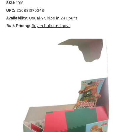
SKU:
1019
UPC:
256891275243
Availability:
Usually Ships in 24 Hours
Bulk Pricing:
Buy in bulk and save