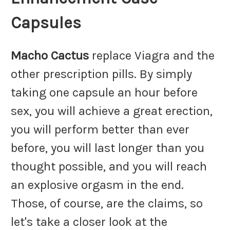
Capsules
Macho Cactus
replace Viagra and the
other prescription pills. By simply
taking one capsule an hour before
sex, you will achieve a great erection,
you will perform better than ever
before, you will last longer than you
thought possible, and you will reach
an explosive orgasm in the end.
Those, of course, are the claims, so
let's take a closer look at the