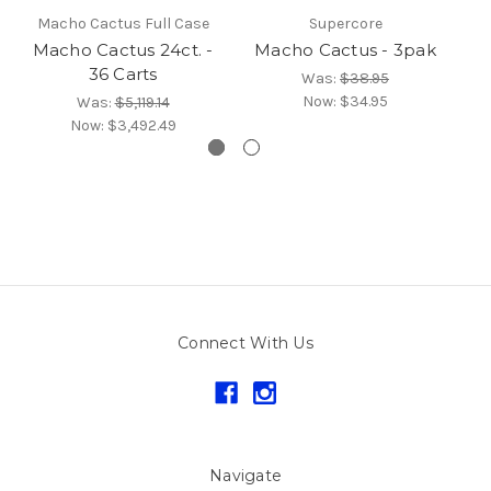
Macho Cactus Full Case
Supercore
Macho Cactus 24ct. -
Macho Cactus - 3pak
M
36 Carts
Was:
$38.95
Now:
$34.95
Was:
$5,119.14
Now:
$3,492.49
Connect With Us
Navigate