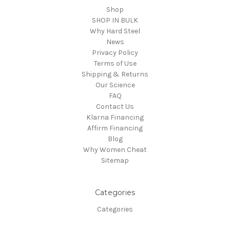
Shop
SHOP IN BULK
Why Hard Steel
News
Privacy Policy
Terms of Use
Shipping & Returns
Our Science
FAQ
Contact Us
Klarna Financing
Affirm Financing
Blog
Why Women Cheat
Sitemap
Categories
Categories