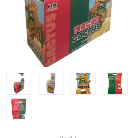
Current
Quantity: