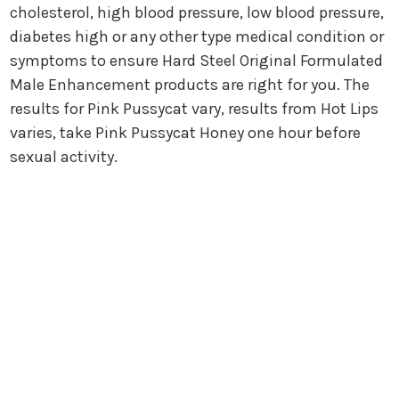
cholesterol, high blood pressure, low blood pressure,
diabetes high or any other type medical condition or
symptoms to ensure Hard Steel Original Formulated
Male Enhancement products are right for you. The
results for Pink Pussycat vary, results from Hot Lips
varies, take Pink Pussycat Honey one hour before
sexual activity.