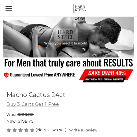
Macho Cactus 24ct.
Buy 3 Carts Get 1 Free
Was:
$310.80
Now:
$192.73
(No reviews yet)
Write a Review