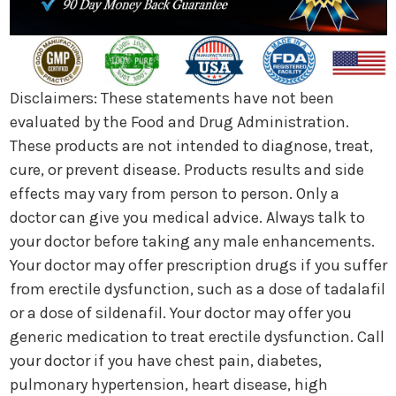
Disclaimers: These statements have not been
evaluated by the Food and Drug Administration.
These products are not intended to diagnose, treat,
cure, or prevent disease. Products results and side
effects may vary from person to person. Only a
doctor can give you medical advice. Always talk to
your doctor before taking any male enhancements.
Your doctor may offer prescription drugs if you suffer
from erectile dysfunction, such as a dose of tadalafil
or a dose of sildenafil. Your doctor may offer you
generic medication to treat erectile dysfunction. Call
your doctor if you have chest pain, diabetes,
pulmonary hypertension, heart disease, high