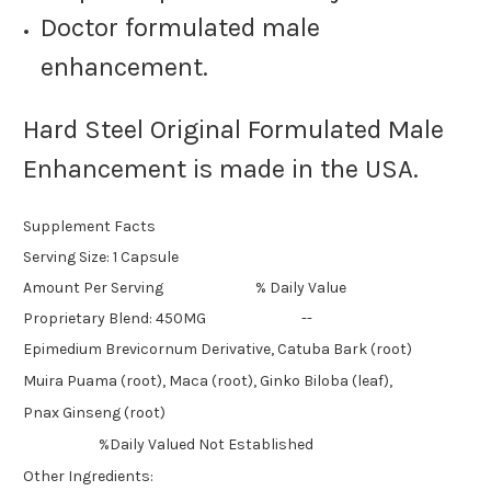
Doctor formulated male
enhancement.
Hard Steel Original Formulated Male
Enhancement is made in the USA.
Supplement Facts
Serving Size: 1 Capsule
Amount Per Serving % Daily Value
Proprietary Blend: 450MG --
Epimedium Brevicornum Derivative, Catuba Bark (root)
Muira Puama (root), Maca (root), Ginko Biloba (leaf),
Pnax Ginseng (root)
%Daily Valued Not Established
Other Ingredients: