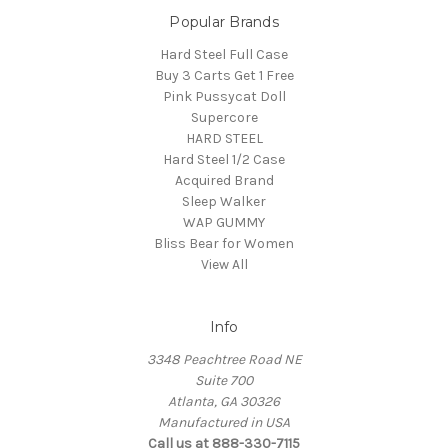
Popular Brands
Hard Steel Full Case
Buy 3 Carts Get 1 Free
Pink Pussycat Doll
Supercore
HARD STEEL
Hard Steel 1/2 Case
Acquired Brand
Sleep Walker
WAP GUMMY
Bliss Bear for Women
View All
Info
3348 Peachtree Road NE
Suite 700
Atlanta, GA 30326
Manufactured in USA
Call us at 888-330-7115