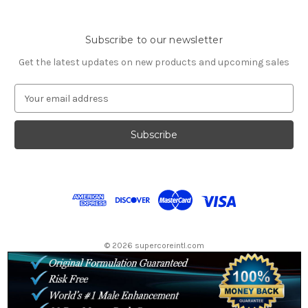
Subscribe to our newsletter
Get the latest updates on new products and upcoming sales
E
m
a
i
l
A
d
d
r
e
s
© 2026 supercoreintl.com
s