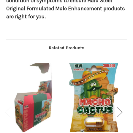
condition or symptoms to ensure Hard Steel
Original Formulated Male Enhancement products
are right for you.
Related Products