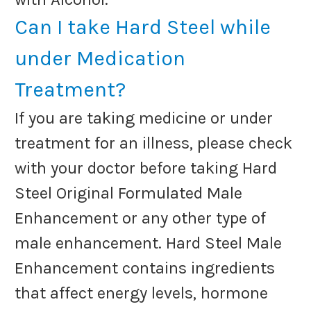
Can I take Hard Steel while
under Medication
Treatment?
If you are taking medicine or under
treatment for an illness, please check
with your doctor before taking Hard
Steel Original Formulated Male
Enhancement or any other type of
male enhancement. Hard Steel Male
Enhancement contains ingredients
that affect energy levels, hormone