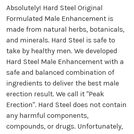
Absolutely! Hard Steel Original
Formulated Male Enhancement is
made from natural herbs, botanicals,
and minerals. Hard Steel is safe to
take by healthy men. We developed
Hard Steel Male Enhancement with a
safe and balanced combination of
ingredients to deliver the best male
erection result. We call it "Peak
Erection". Hard Steel does not contain
any harmful components,
compounds, or drugs. Unfortunately,