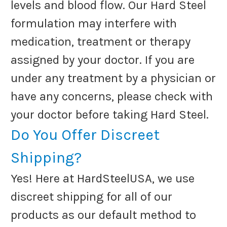
levels and blood flow. Our Hard Steel
formulation may interfere with
medication, treatment or therapy
assigned by your doctor. If you are
under any treatment by a physician or
have any concerns, please check with
your doctor before taking Hard Steel.
Do You Offer Discreet
Shipping?
Yes! Here at HardSteelUSA, we use
discreet shipping for all of our
products as our default method to