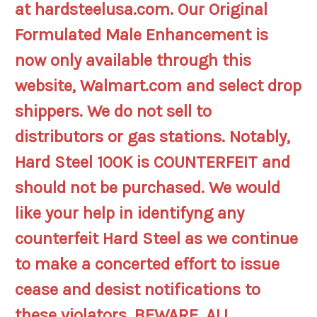
at hardsteelusa.com. Our Original
Formulated Male Enhancement is
now only available through this
website, Walmart.com and select drop
shippers. We do not sell to
distributors or gas stations. Notably,
Hard Steel 100K is COUNTERFEIT and
should not be purchased. We would
like your help in identifyng any
counterfeit Hard Steel as we continue
to make a concerted effort to issue
cease and desist notifications to
these violators. BEWARE, ALL