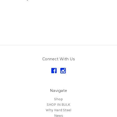
Connect With Us
Navigate
Shop
SHOP IN BULK
Why Hard Steel
News