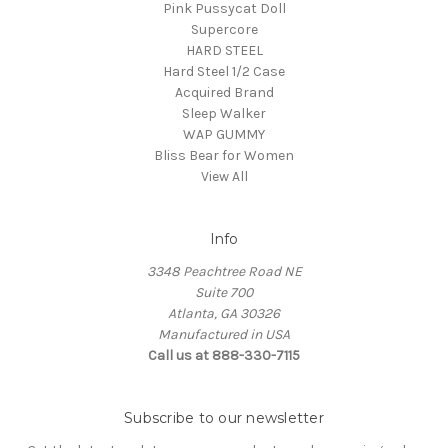
Pink Pussycat Doll
Supercore
HARD STEEL
Hard Steel 1/2 Case
Acquired Brand
Sleep Walker
WAP GUMMY
Bliss Bear for Women
View All
Info
3348 Peachtree Road NE
Suite 700
Atlanta, GA 30326
Manufactured in USA
Call us at 888-330-7115
Subscribe to our newsletter