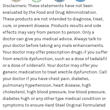
Disclaimers: These statements have not been
evaluated by the Food and Drug Administration.
These products are not intended to diagnose, treat,
cure, or prevent disease. Products results and side
effects may vary from person to person. Only a
doctor can give you medical advice. Always talk to
your doctor before taking any male enhancements.
Your doctor may offer prescription drugs if you suffer
from erectile dysfunction, such as a dose of tadalafil
or a dose of sildenafil. Your doctor may offer you
generic medication to treat erectile dysfunction. Call
your doctor if you have chest pain, diabetes,
pulmonary hypertension, heart disease, high
cholesterol, high blood pressure, low blood pressure,
diabetes high or any other type medical condition or
symptoms to ensure Hard Steel Original Formulated