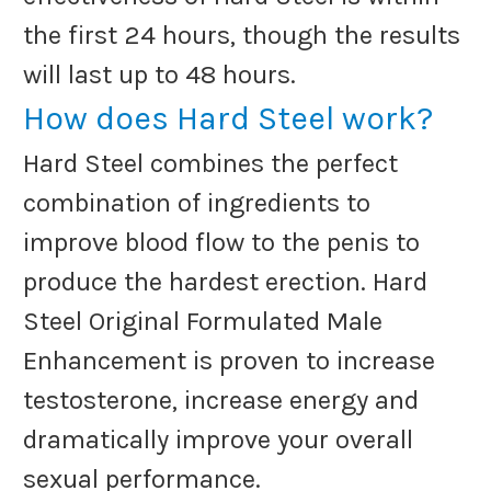
the first 24 hours, though the results
will last up to 48 hours.
How does Hard Steel work?
Hard Steel combines the perfect
combination of ingredients to
improve blood flow to the penis to
produce the hardest erection. Hard
Steel Original Formulated Male
Enhancement is proven to increase
testosterone, increase energy and
dramatically improve your overall
sexual performance.