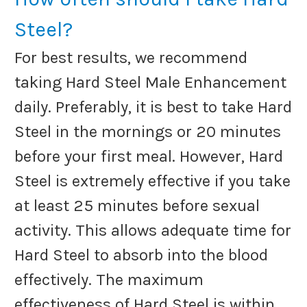
Steel?
For best results, we recommend
taking Hard Steel Male Enhancement
daily. Preferably, it is best to take Hard
Steel in the mornings or 20 minutes
before your first meal. However, Hard
Steel is extremely effective if you take
at least 25 minutes before sexual
activity. This allows adequate time for
Hard Steel to absorb into the blood
effectively. The maximum
effectiveness of Hard Steel is within