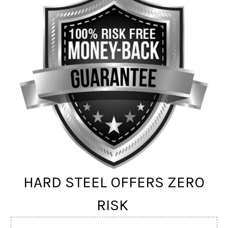
HARD STEEL OFFERS ZERO
RISK