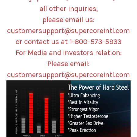
all other inquiries,
please email us:
customersupport@supercoreintl.com
or contact us at 1-800-573-5933
For Media and Investors relation:
Please email:
customersupport@supercoreintl.com