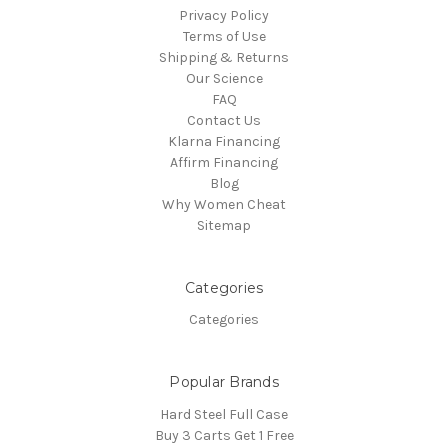
Privacy Policy
Terms of Use
Shipping & Returns
Our Science
FAQ
Contact Us
Klarna Financing
Affirm Financing
Blog
Why Women Cheat
Sitemap
Categories
Categories
Popular Brands
Hard Steel Full Case
Buy 3 Carts Get 1 Free