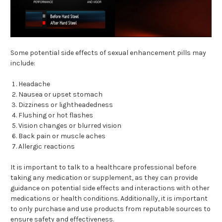
Some potential side effects of sexual enhancement pills may
include:
Headache
Nausea or upset stomach
Dizziness or lightheadedness
Flushing or hot flashes
Vision changes or blurred vision
Back pain or muscle aches
Allergic reactions
It is important to talk to a healthcare professional before
taking any medication or supplement, as they can provide
guidance on potential side effects and interactions with other
medications or health conditions. Additionally, it is important
to only purchase and use products from reputable sources to
ensure safety and effectiveness.