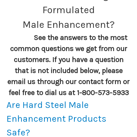
Formulated
Male Enhancement?
See the answers to the most
common questions we get from our
customers. If you have a question
that is not included below, please
email us through our contact form or
feel free to dial us at 1-800-573-5933
Are Hard Steel Male
Enhancement Products
Safe?