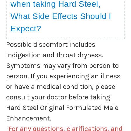
when taking Hard Steel,
What Side Effects Should I
Expect?
Possible discomfort includes
indigestion and throat dryness.
Symptoms may vary from person to
person. If you experiencing an illness
or have a medical condition, please
consult your doctor before taking
Hard Steel Original Formulated Male
Enhancement.
For any questions, clarifications, and