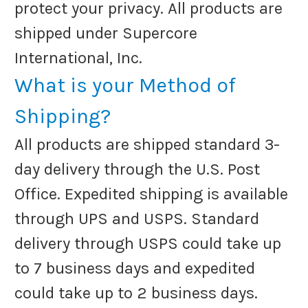
protect your privacy. All products are
shipped under Supercore
International, Inc.
What is your Method of
Shipping?
All products are shipped standard 3-
day delivery through the U.S. Post
Office. Expedited shipping is available
through UPS and USPS. Standard
delivery through USPS could take up
to 7 business days and expedited
could take up to 2 business days.