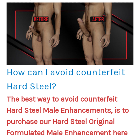
How can I avoid counterfeit
Hard Steel?
The best way to avoid counterfeit
Hard Steel Male Enhancements, is to
purchase our Hard Steel Original
Formulated Male Enhancement here