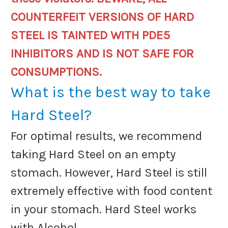
COUNTERFEIT VERSIONS OF HARD
STEEL IS TAINTED WITH PDE5
INHIBITORS AND IS NOT SAFE FOR
CONSUMPTIONS.
What is the best way to take
Hard Steel?
For optimal results, we recommend
taking Hard Steel on an empty
stomach. However, Hard Steel is still
extremely effective with food content
in your stomach. Hard Steel works
with Alcohol.