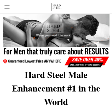
Hard Steel Male
Enhancement #1 in the
World