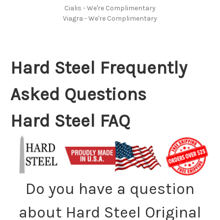
Cialis - We're Complimentary
Viagra - We're Complimentary
Hard Steel Frequently
Asked Questions
Hard Steel FAQ
Do you have a question
about Hard Steel Original