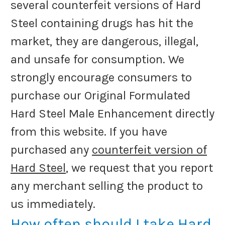
several counterfeit versions of Hard
Steel containing drugs has hit the
market, they are dangerous, illegal,
and unsafe for consumption. We
strongly encourage consumers to
purchase our Original Formulated
Hard Steel Male Enhancement directly
from this website. If you have
purchased any
counterfeit version of
Hard Steel
, we request that you report
any merchant selling the product to
us immediately.
How often should I take Hard