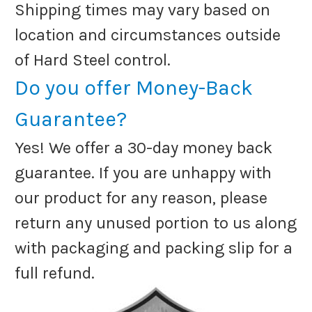
Shipping times may vary based on
location and circumstances outside
of Hard Steel control.
Do you offer Money-Back
Guarantee?
Yes! We offer a 30-day money back
guarantee. If you are unhappy with
our product for any reason, please
return any unused portion to us along
with packaging and packing slip for a
full refund.