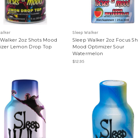
alker
Sleep Walker
 Walker 2oz Shots Mood
Sleep Walker 2oz Focus Sh
izer Lemon Drop Top
Mood Optimizer Sour
Watermelon
$12.95