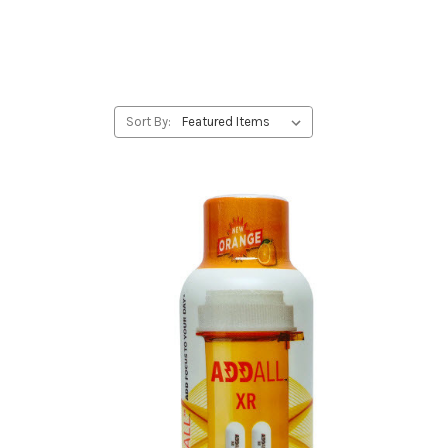
Sort By: