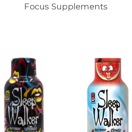
Focus Supplements