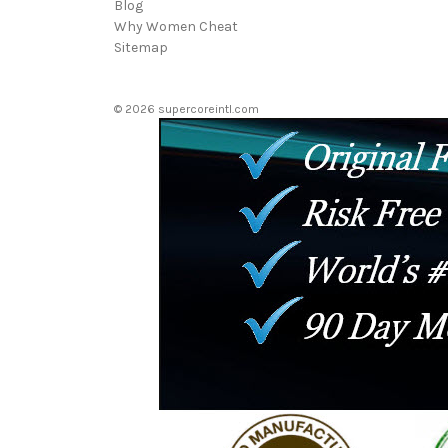
Blog
Why Women Cheat
Sitemap
© 2026 supercoreintl.com