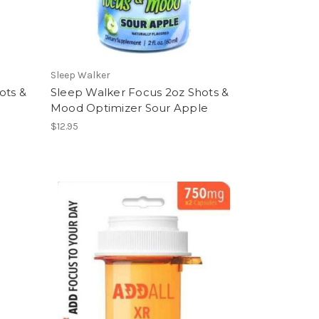
Sleep Walker
ots &
Sleep Walker Focus 2oz Shots &
Mood Optimizer Sour Apple
$12.95