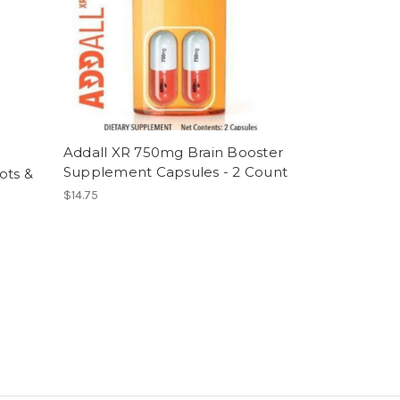
Addall XR 750mg Brain Booster
Supplement Capsules - 2 Count
ots &
$14.75