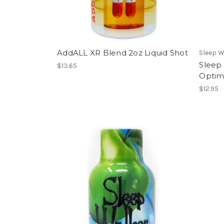
AddALL XR Blend 2oz Liquid Shot
Sleep W
Sleep
$13.65
Optim
$12.95