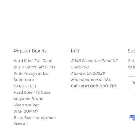
Popular Brands
Info
Sub
Hard Steel Full Case
3348 Peachtree Road NE
Get
Buy 3 Carts Get 1 Free
Suite 700
sal
Pink Pussycat Doll
Atlanta, GA 30326
Supercore
Manufactured in USA
E
HARD STEEL
Call us at 888-330-7115
m
Hard Steel 1/2 Case
a
Acquired Brand
i
Sleep Walker
l
WAP GUMMY
A
Bliss Bear for Women
d
View All
d
r