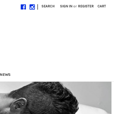
|
SEARCH
SIGN IN
or
REGISTER
CART
NEWS