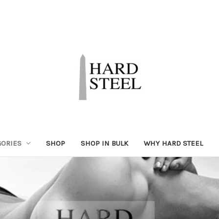
GORIES
SHOP
SHOP IN BULK
WHY HARD STEEL