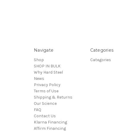
Navigate
Categories
Shop
Categories
SHOP IN BULK
Why Hard Steel
News
Privacy Policy
Terms of Use
Shipping & Returns
Our Science
FAQ
Contact Us
Klarna Financing
Affirm Financing