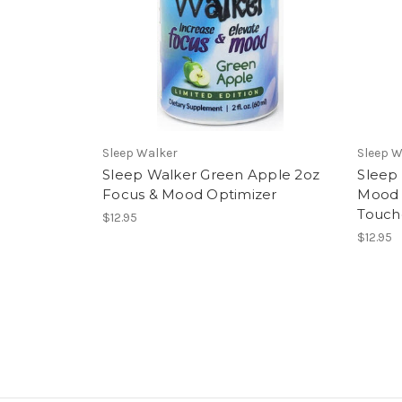
Sleep Walker
Sleep W
Sleep Walker Green Apple 2oz
Sleep
Focus & Mood Optimizer
Mood 
Touc
$12.95
$12.95