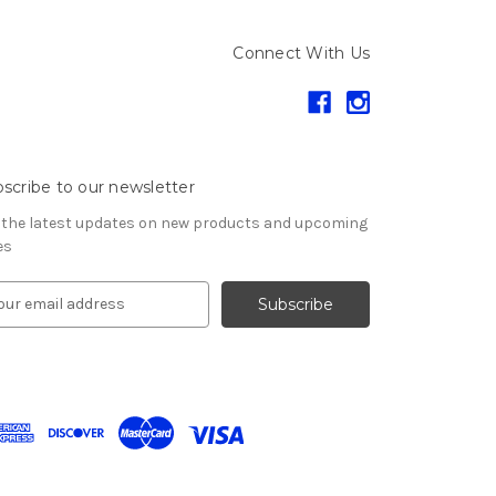
Connect With Us
scribe to our newsletter
 the latest updates on new products and upcoming
es