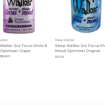
alker
Sleep Walker
 Walker 2oz Focus Shots &
Sleep Walker 2oz Focus Sh
Optimizer Grape
Mood Optimizer Original
hdown
$12.95