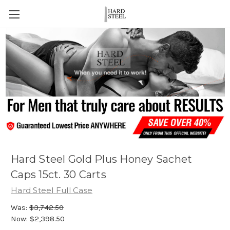
Hard Steel Gold Plus Honey Sachet
Caps 15ct. 30 Carts
Hard Steel Full Case
Was:
$3,742.50
Now:
$2,398.50