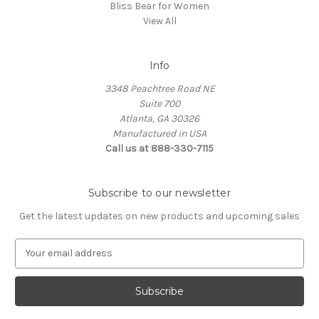
Bliss Bear for Women
View All
Info
3348 Peachtree Road NE
Suite 700
Atlanta, GA 30326
Manufactured in USA
Call us at 888-330-7115
Subscribe to our newsletter
Get the latest updates on new products and upcoming sales
E
m
a
i
l