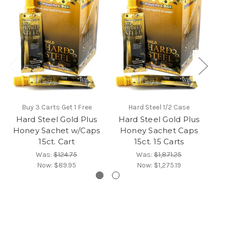
Buy 3 Carts Get 1 Free
Hard Steel 1/2 Case
Hard Steel Gold Plus
Hard Steel Gold Plus
Honey Sachet w/Caps
Honey Sachet Caps
S
15ct. Cart
15ct. 15 Carts
Was:
$124.75
Was:
$1,871.25
Now:
$89.95
Now:
$1,275.19