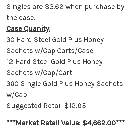
Singles are $3.62 when purchase by
the case.
Case Quanity:
30 Hard Steel Gold Plus Honey
Sachets w/Cap Carts/Case
12 Hard Steel Gold Plus Honey
Sachets w/Cap/Cart
360 Single Gold Plus Honey Sachets
w/Cap
Suggested Retail $12.95
***Market Retail Value: $4,662.00***