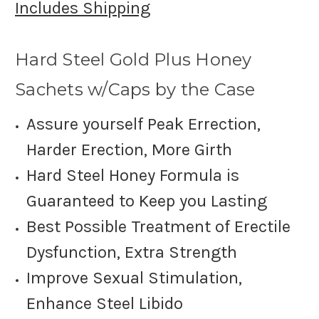
Includes Shipping
Hard Steel Gold Plus H
oney
Sachets w/Caps by the Case
Assure yourself Peak Errection,
Harder Erection, More Girth
Hard Steel Honey Formula is
Guaranteed to Keep you Lasting
Best Possible Treatment of Erectile
Dysfunction, Extra Strength
Improve Sexual Stimulation,
Enhance Steel Libido