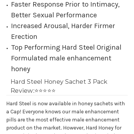
Faster Response Prior to Intimacy,
Better Sexual Performance
Increased Arousal, Harder Firmer
Erection
Top Performing Hard Steel Original
Formulated
male enhancement
honey
Hard Steel Honey Sachet 3 Pack
Review:⭐⭐⭐⭐⭐
Hard Steel is now available in honey sachets with
a Cap! Everyone knows our male enhancement
pills are the most effective male enhancement
product on the market. However, Hard Honey for