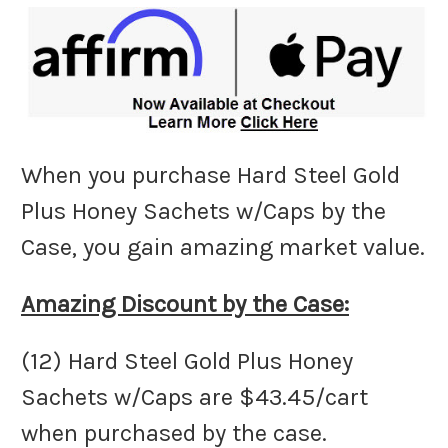
When you purchase Hard Steel Gold
Plus Honey Sachets w/Caps by the
Case, you gain amazing market value.
Amazing Discount by the Case:
(12) Hard Steel Gold Plus Honey
Sachets w/Caps are $43.45/cart
when purchased by the case.