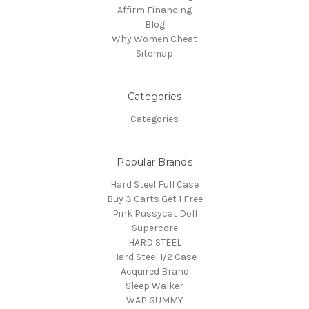
Affirm Financing
Blog
Why Women Cheat
Sitemap
Categories
Categories
Popular Brands
Hard Steel Full Case
Buy 3 Carts Get 1 Free
Pink Pussycat Doll
Supercore
HARD STEEL
Hard Steel 1/2 Case
Acquired Brand
Sleep Walker
WAP GUMMY