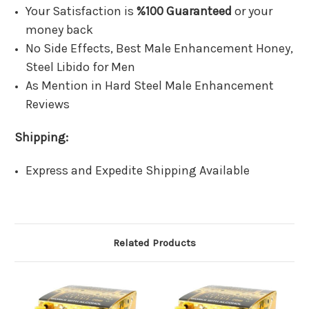
Your Satisfaction is
%100 Guaranteed
or your
money back
No Side Effects, Best Male Enhancement Honey,
Steel Libido for Men
As Mention in Hard Steel Male Enhancement
Reviews
Shipping:
Express and Expedite Shipping Available
Related Products