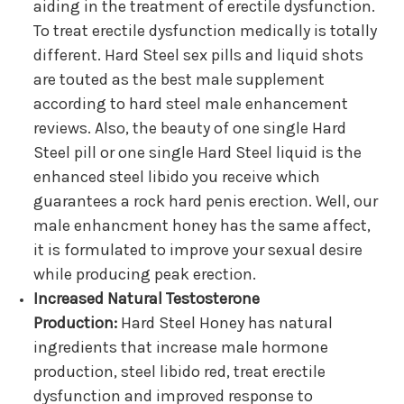
aiding in the treatment of erectile dysfunction.
To treat erectile dysfunction medically is totally
different. Hard Steel sex pills and liquid shots
are touted as the best male supplement
according to hard steel male enhancement
reviews. Also, the beauty of one single Hard
Steel pill or one single Hard Steel liquid is the
enhanced steel libido you receive which
guarantees a rock hard penis erection. Well, our
male enhancment honey has the same affect,
it is formulated to improve your sexual desire
while producing peak erection.
Increased Natural Testosterone
Production:
Hard Steel Honey has natural
ingredients that increase male hormone
production, steel libido red, treat erectile
dysfunction and improved response to