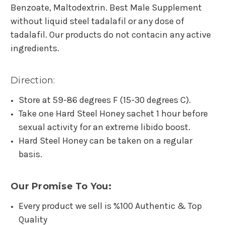
Benzoate, Maltodextrin. Best Male Supplement
without liquid steel tadalafil or any dose of
tadalafil. Our products do not contacin any active
ingredients.
Direction:
Store at 59-86 degrees F (15-30 degrees C).
Take one Hard Steel Honey sachet 1 hour before
sexual activity for an extreme libido boost.
Hard Steel Honey can be taken on a regular
basis.
Our Promise To You:
Every product we sell is %100 Authentic & Top
Quality