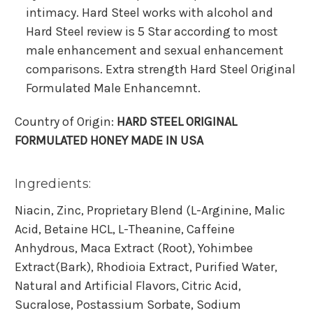
intimacy. Hard Steel works with alcohol and
Hard Steel review is 5 Star according to most
male enhancement and sexual enhancement
comparisons. Extra strength Hard Steel Original
Formulated Male Enhancemnt.
Country of Origin:
HARD STEEL ORIGINAL
FORMULATED HONEY MADE IN USA
Ingredients:
Niacin, Zinc, Proprietary Blend (L-Arginine, Malic
Acid, Betaine HCL, L-Theanine, Caffeine
Anhydrous, Maca Extract (Root), Yohimbee
Extract(Bark), Rhodioia Extract, Purified Water,
Natural and Artificial Flavors, Citric Acid,
Sucralose, Postassium Sorbate, Sodium