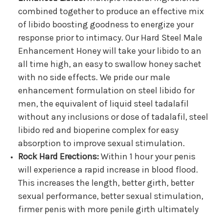
combined together to produce an effective mix
of libido boosting goodness to energize your
response prior to intimacy. Our Hard Steel Male
Enhancement Honey will take your libido to an
all time high, an easy to swallow honey sachet
with no side effects. We pride our male
enhancement formulation on steel libido for
men, the equivalent of liquid steel tadalafil
without any inclusions or dose of tadalafil, steel
libido red and bioperine complex for easy
absorption to improve sexual stimulation.
Rock Hard Erections:
Within 1 hour your penis
will experience a rapid increase in blood flood.
This increases the length, better girth, better
sexual performance, better sexual stimulation,
firmer penis with more penile girth ultimately