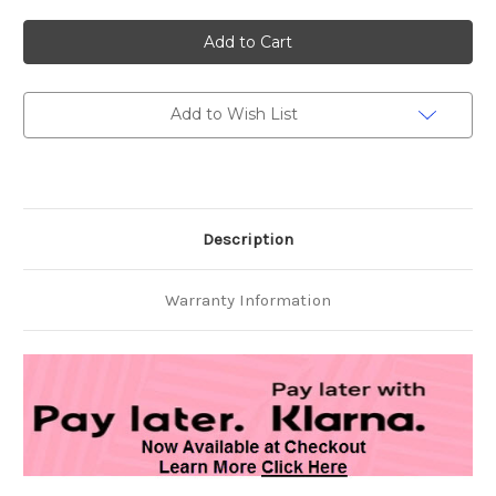
of
of
Hard
Hard
Steel
Steel
Gold
Gold
Plus
Plus
Honey
Honey
Sachet
Sachet
Caps
Caps
Add to Wish List
15ct.
15ct.
30
30
Carts
Carts
Description
Warranty Information