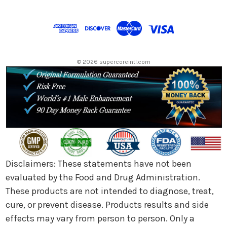
A
d
d
r
e
s
© 2026 supercoreintl.com
s
Disclaimers: These statements have not been
evaluated by the Food and Drug Administration.
These products are not intended to diagnose, treat,
cure, or prevent disease. Products results and side
effects may vary from person to person. Only a