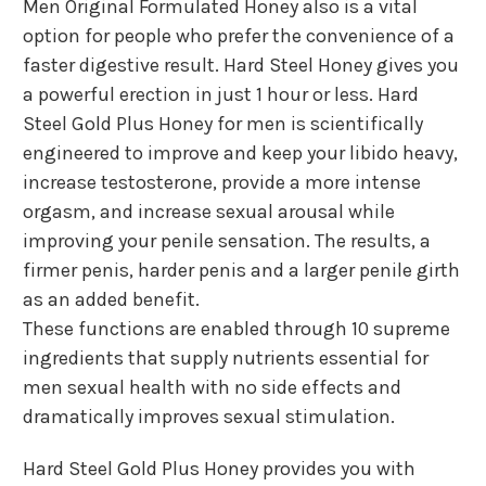
Men Original Formulated Honey also is a vital
option for people who prefer the convenience of a
faster digestive result. Hard Steel Honey gives you
a powerful erection in just 1 hour or less. Hard
Steel Gold Plus Honey for men is scientifically
engineered to improve and keep your libido heavy,
increase testosterone, provide a more intense
orgasm, and increase sexual arousal while
improving your penile sensation. The results, a
firmer penis, harder penis and a larger penile girth
as an added benefit.
These functions are enabled through 10 supreme
ingredients that supply nutrients essential for
men sexual health with no side effects and
dramatically improves sexual stimulation.
Hard Steel Gold Plus Honey provides you with