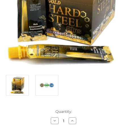
Current
Quantity:
Stock:
Decrease
Increase
Quantity
Quantity