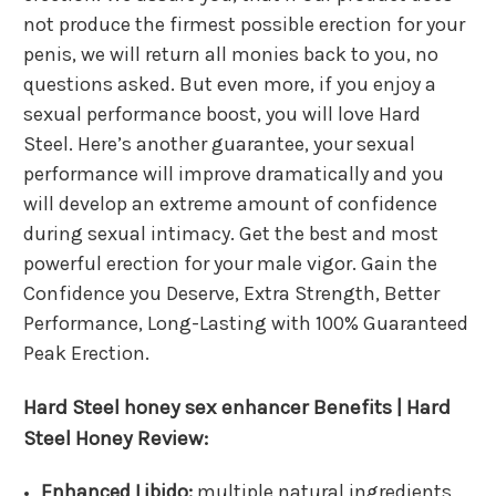
not produce the firmest possible erection for your
penis, we will return all monies back to you, no
questions asked. But even more, if you enjoy a
sexual performance boost, you will love Hard
Steel. Here’s another guarantee, your sexual
performance will improve dramatically and you
will develop an extreme amount of confidence
during sexual intimacy. Get the best and most
powerful erection for your male vigor. Gain the
Confidence you Deserve, Extra Strength, Better
Performance, Long-Lasting with 100% Guaranteed
Peak Erection.
Hard Steel
honey sex enhancer
Benefits | Hard
Steel Honey Review:
Enhanced Libido:
multiple natural ingredients