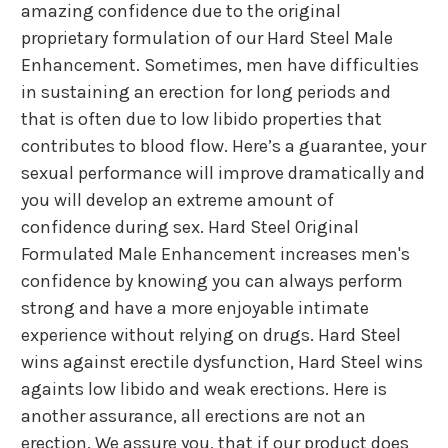
amazing confidence due to the original
proprietary formulation of our Hard Steel Male
Enhancement. Sometimes, men have difficulties
in sustaining an erection for long periods and
that is often due to low libido properties that
contributes to blood flow. Here’s a guarantee, your
sexual performance will improve dramatically and
you will develop an extreme amount of
confidence during sex. Hard Steel Original
Formulated Male Enhancement increases men's
confidence by knowing you can always perform
strong and have a more enjoyable intimate
experience without relying on drugs. Hard Steel
wins against erectile dysfunction, Hard Steel wins
againts low libido and weak erections. Here is
another assurance, all erections are not an
erection. We assure you, that if our product does