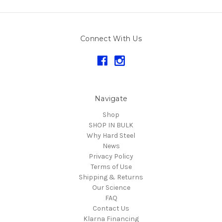
Connect With Us
Navigate
Shop
SHOP IN BULK
Why Hard Steel
News
Privacy Policy
Terms of Use
Shipping & Returns
Our Science
FAQ
Contact Us
Klarna Financing