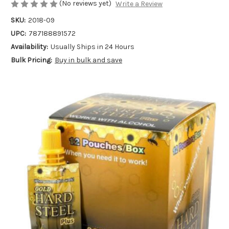
(No reviews yet)
Write a Review
SKU:
2018-09
UPC:
787188891572
Availability:
Usually Ships in 24 Hours
Bulk Pricing:
Buy in bulk and save