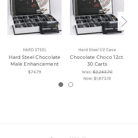
HARD STEEL
Hard Steel 1/2 Case
Hard Steel Chocolate
Chocolate Choco 12ct.
Ch
Male Enhancement
30 Carts
$74.79
Was:
$2,243.70
Now:
$1,873.19