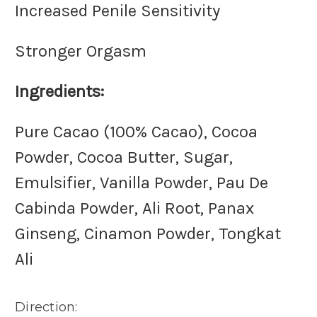
Increased Penile Sensitivity
Stronger Orgasm
Ingredients:
Pure Cacao (100% Cacao), Cocoa
Powder, Cocoa Butter, Sugar,
Emulsifier, Vanilla Powder, Pau De
Cabinda Powder, Ali Root, Panax
Ginseng, Cinamon Powder, Tongkat
Ali
Direction: