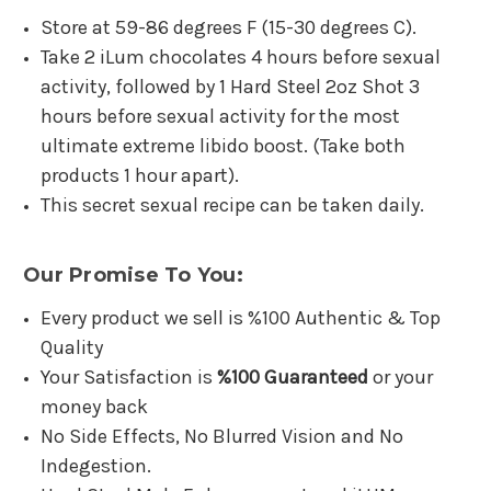
Store at 59-86 degrees F (15-30 degrees C).
Take 2 iLum chocolates 4 hours before sexual
activity, followed by 1 Hard Steel 2oz Shot 3
hours before sexual activity for the most
ultimate extreme libido boost. (Take both
products 1 hour apart).
This secret sexual recipe can be taken daily.
Our Promise To You:
Every product we sell is %100 Authentic & Top
Quality
Your Satisfaction is
%100 Guaranteed
or your
money back
No Side Effects, No Blurred Vision and No
Indegestion.