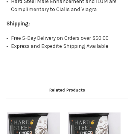
Hard Steel Male Enhancement and iLUM are
Complimentary to Cialis and Viagra
Shipping:
Free 5-Day Delivery on Orders over $50.00
Express and Expedite Shipping Available
Related Products