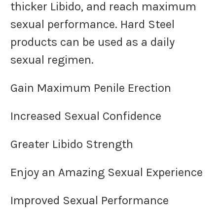
thicker Libido, and reach maximum
sexual performance. Hard Steel
products can be used as a daily
sexual regimen.
Gain Maximum Penile Erection
Increased Sexual Confidence
Greater Libido Strength
Enjoy an Amazing Sexual Experience
Improved Sexual Performance