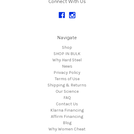
Connect With Us
Navigate
Shop
SHOP IN BULK
Why Hard Steel
News
Privacy Policy
Terms of Use
Shipping & Returns
Our Science
FAQ
Contact Us
Klarna Financing
Affirm Financing
Blog
Why Women Cheat