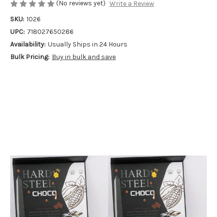
(No reviews yet)
Write a Review
SKU:
1026
UPC:
718027650286
Availability:
Usually Ships in 24 Hours
Bulk Pricing:
Buy in bulk and save