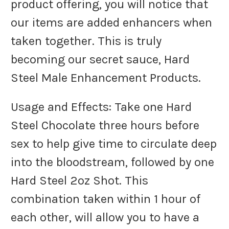
product offering, you will notice that
our items are added enhancers when
taken together. This is truly
becoming our secret sauce, Hard
Steel Male Enhancement Products.
Usage and Effects: Take one Hard
Steel Chocolate three hours before
sex to help give time to circulate deep
into the bloodstream, followed by one
Hard Steel 2oz Shot. This
combination taken within 1 hour of
each other, will allow you to have a