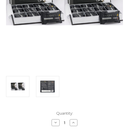
Current
Quantity:
Stock:
Decrease
Increase
Quantity
Quantity