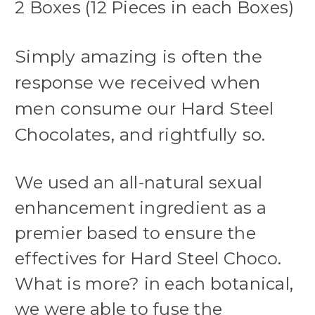
2 Boxes (12 Pieces in each Boxes)
Simply amazing is often the
response we received when
men consume our Hard Steel
Chocolates, and rightfully so.
We used an all-natural sexual
enhancement ingredient as a
premier based to ensure the
effectives for Hard Steel Choco.
What is more? in each botanical,
we were able to fuse the