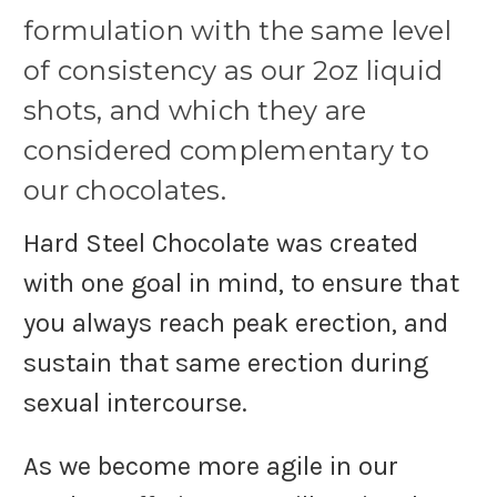
formulation with the same level
of consistency as our 2oz liquid
shots, and which they are
considered complementary to
our chocolates.
Hard Steel Chocolate was created
with one goal in mind, to ensure that
you always reach peak erection, and
sustain that same erection during
sexual intercourse.
As we become more agile in our