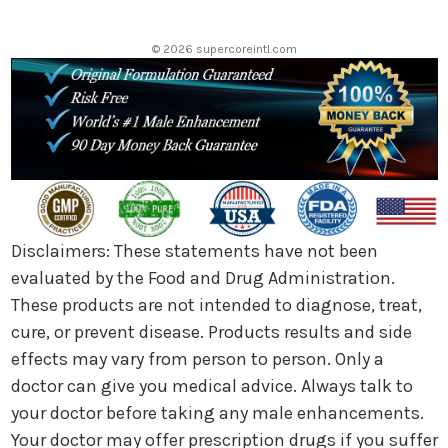
e
s
© 2026 supercoreintl.com
s
Disclaimers: These statements have not been
evaluated by the Food and Drug Administration.
These products are not intended to diagnose, treat,
cure, or prevent disease. Products results and side
effects may vary from person to person. Only a
doctor can give you medical advice. Always talk to
your doctor before taking any male enhancements.
Your doctor may offer prescription drugs if you suffer