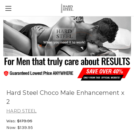
Hard Steel Choco Male Enhancement x
2
HARD STEEL
Was:
$179.95
Now:
$139.95