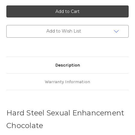
of
of
Hard
Hard
Steel
Steel
Choco
Choco
Male
Male
Enhancement
Enhancement
x
x
2
2
Add to Wish List
Description
Warranty Information
Hard Steel Sexual Enhancement
Chocolate