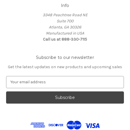
Info
3348 Peachtree Road NE
Suite 700
Atlanta, GA 30326
Manufactured in USA
Call us at 888-330-7115
Subscribe to our newsletter
Get the latest updates on new products and upcoming sales
E
m
a
i
l
A
d
d
r