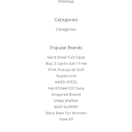
Sitemap
Categories
Categories
Popular Brands
Hard Steel Full Case
Buy 3 Carts Get 1 Free
Pink Pussycat Doll
Supercore
HARD STEEL
Hard Steel 1/2 Case
Acquired Brand
Sleep Walker
WAP GUMMY
Bliss Bear for Women
View All