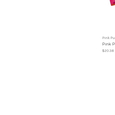
Pink Pu
Pink 
$20.38