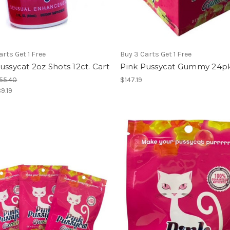
arts Get 1 Free
Buy 3 Carts Get 1 Free
ussycat 2oz Shots 12ct. Cart
Pink Pussycat Gummy 24pk
55.40
$147.19
9.19