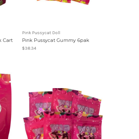
Pink Pussycat Doll
 Cart
Pink Pussycat Gummy 6pak
$38.34