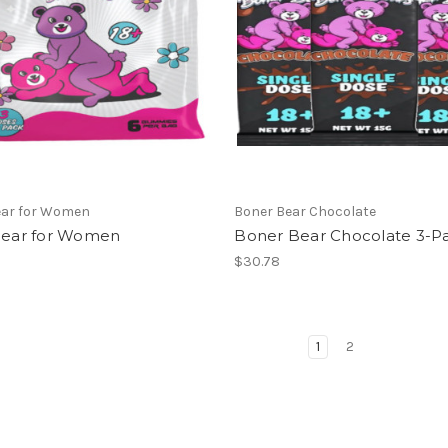
ear for Women
Boner Bear Chocolate
 Bear for Women
Boner Bear Chocolate 3-P
$30.78
1
2