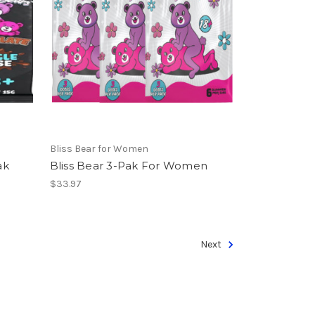
Bliss Bear for Women
ak
Bliss Bear 3-Pak For Women
$33.97
Next