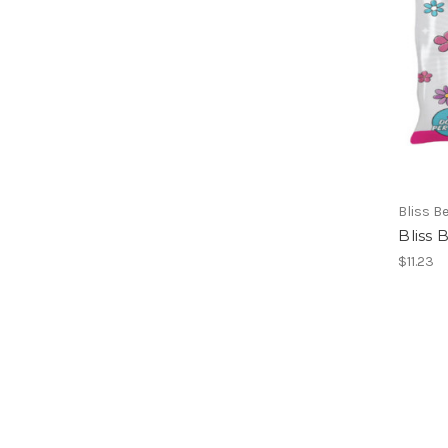
Bliss B
Bliss
$11.23