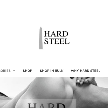
GORIES
SHOP
SHOP IN BULK
WHY HARD STEEL