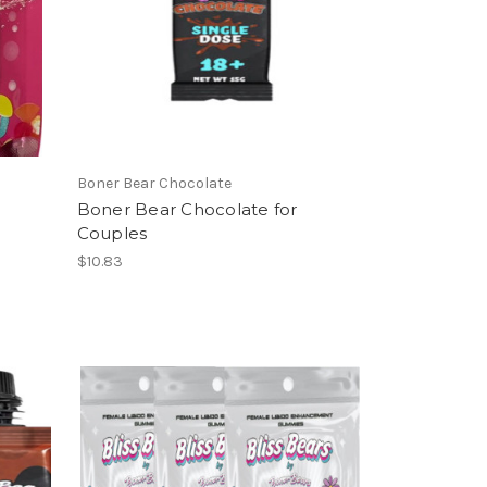
Boner Bear Chocolate
Boner Bear Chocolate for
Couples
$10.83