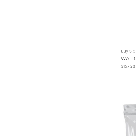
Buy 3 C
WAP G
$157.23