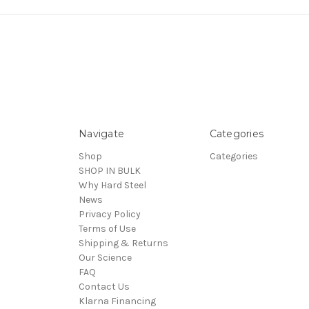
Navigate
Categories
Shop
Categories
SHOP IN BULK
Why Hard Steel
News
Privacy Policy
Terms of Use
Shipping & Returns
Our Science
FAQ
Contact Us
Klarna Financing