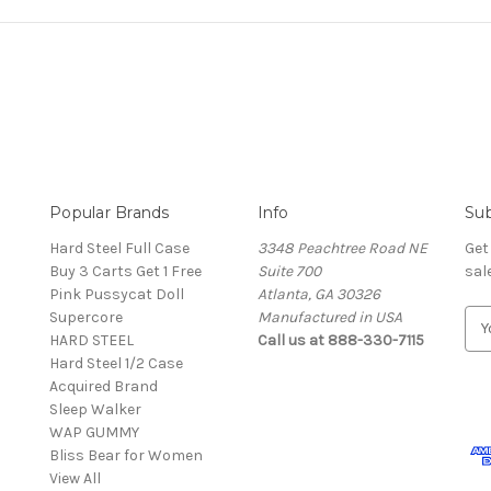
Popular Brands
Info
Sub
Hard Steel Full Case
3348 Peachtree Road NE
Get
Buy 3 Carts Get 1 Free
Suite 700
sal
Pink Pussycat Doll
Atlanta, GA 30326
Supercore
Manufactured in USA
E
HARD STEEL
Call us at 888-330-7115
m
Hard Steel 1/2 Case
a
Acquired Brand
i
Sleep Walker
l
WAP GUMMY
A
Bliss Bear for Women
d
View All
d