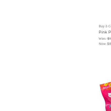
Buy 3 C
Pink P
Was:
$1
Now:
$8