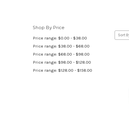
Shop By Price
Sort B
Price range: $0.00 - $38.00
Price range: $38.00 - $68.00
Price range: $68.00 - $98.00
Price range: $98.00 - $128.00
Price range: $128.00 - $158.00