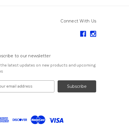
Connect With Us
scribe to our newsletter
 the latest updates on new products and upcoming
es