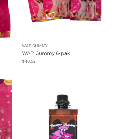
WAP GUMMY
WAP Gummy 6-pak
$40.52