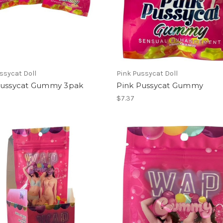
ssycat Doll
Pink Pussycat Doll
Pussycat Gummy 3pak
Pink Pussycat Gummy
$7.37