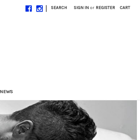
|
SEARCH
SIGN IN
or
REGISTER
CART
NEWS