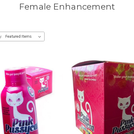
Female Enhancement
y: