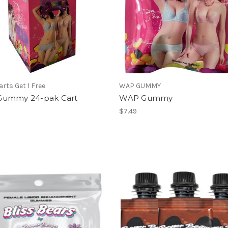
arts Get 1 Free
WAP GUMMY
ummy 24-pak Cart
WAP Gummy
$7.49