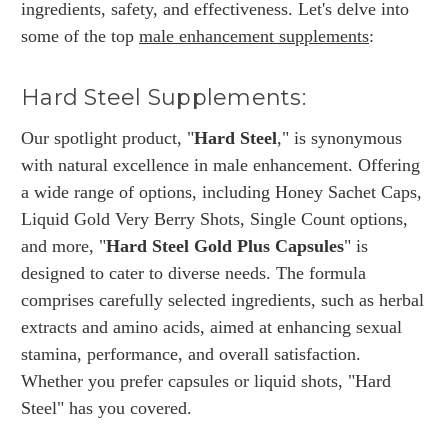
ingredients, safety, and effectiveness. Let's delve into
some of the top
male enhancement supplements
:
Hard Steel Supplements:
Our spotlight product, "
Hard Steel
," is synonymous
with natural excellence in male enhancement. Offering
a wide range of options, including Honey Sachet Caps,
Liquid Gold Very Berry Shots, Single Count options,
and more, "
Hard Steel Gold Plus Capsules
" is
designed to cater to diverse needs. The formula
comprises carefully selected ingredients, such as herbal
extracts and amino acids, aimed at enhancing sexual
stamina, performance, and overall satisfaction.
Whether you prefer capsules or liquid shots, "Hard
Steel" has you covered.