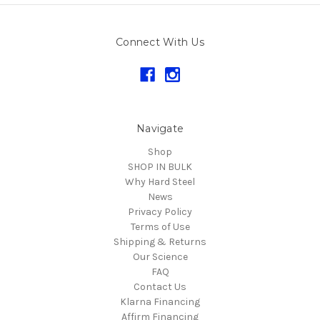
Connect With Us
Navigate
Shop
SHOP IN BULK
Why Hard Steel
News
Privacy Policy
Terms of Use
Shipping & Returns
Our Science
FAQ
Contact Us
Klarna Financing
Affirm Financing