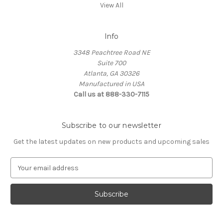
View All
Info
3348 Peachtree Road NE
Suite 700
Atlanta, GA 30326
Manufactured in USA
Call us at 888-330-7115
Subscribe to our newsletter
Get the latest updates on new products and upcoming sales
E
m
a
i
l
A