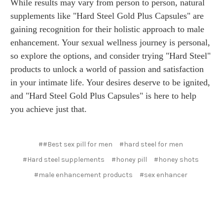
While results may vary from person to person, natural
supplements like "Hard Steel Gold Plus Capsules" are
gaining recognition for their holistic approach to male
enhancement. Your sexual wellness journey is personal,
so explore the options, and consider trying "Hard Steel"
products to unlock a world of passion and satisfaction
in your intimate life. Your desires deserve to be ignited,
and "Hard Steel Gold Plus Capsules" is here to help
you achieve just that.
##Best sex pill for men
#hard steel for men
#Hard steel supplements
#honey pill
#honey shots
#male enhancement products
#sex enhancer