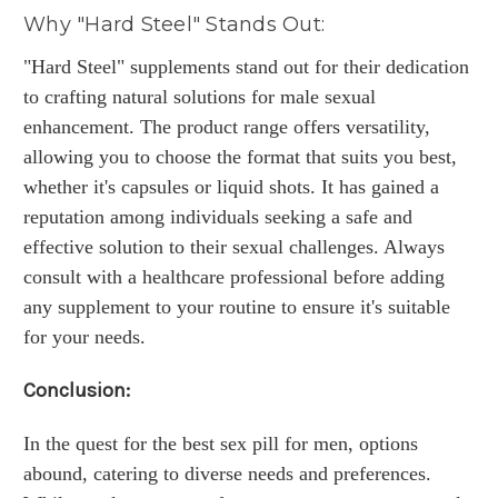
Why "Hard Steel" Stands Out:
"Hard Steel" supplements stand out for their dedication
to crafting natural solutions for male sexual
enhancement. The product range offers versatility,
allowing you to choose the format that suits you best,
whether it's capsules or liquid shots. It has gained a
reputation among individuals seeking a safe and
effective solution to their sexual challenges. Always
consult with a healthcare professional before adding
any supplement to your routine to ensure it's suitable
for your needs.
Conclusion:
In the quest for the best sex pill for men, options
abound, catering to diverse needs and preferences.