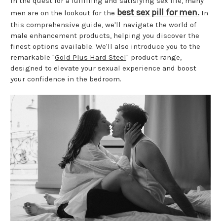
In the quest for a fulfilling and satisfying sex life, many
best sex pill for men.
men are on the lookout for the
In
this comprehensive guide, we'll navigate the world of
male enhancement products, helping you discover the
finest options available. We'll also introduce you to the
remarkable "
Gold Plus Hard Steel
" product range,
designed to elevate your sexual experience and boost
your confidence in the bedroom.