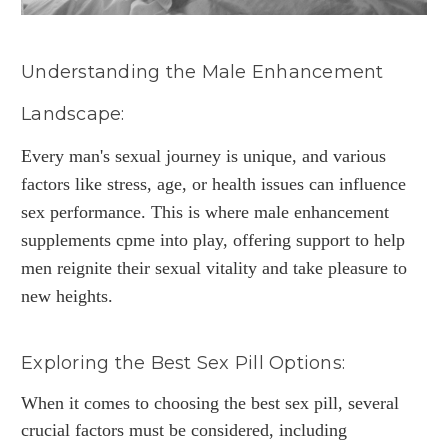
Understanding the Male Enhancement
Landscape:
Every man's sexual journey is unique, and various
factors like stress, age, or health issues can influence
sex performance. This is where male enhancement
supplements cpme into play, offering support to help
men reignite their sexual vitality and take pleasure to
new heights.
Exploring the Best Sex Pill Options:
When it comes to choosing the best sex pill, several
crucial factors must be considered, including