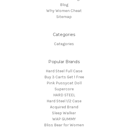
Blog
Why Women Cheat
Sitemap
Categories
Categories
Popular Brands
Hard Steel Full Case
Buy 3 Carts Get 1 Free
Pink Pussycat Doll
Supercore
HARD STEEL
Hard Steel 1/2 Case
Acquired Brand
Sleep Walker
WAP GUMMY
Bliss Bear for Women