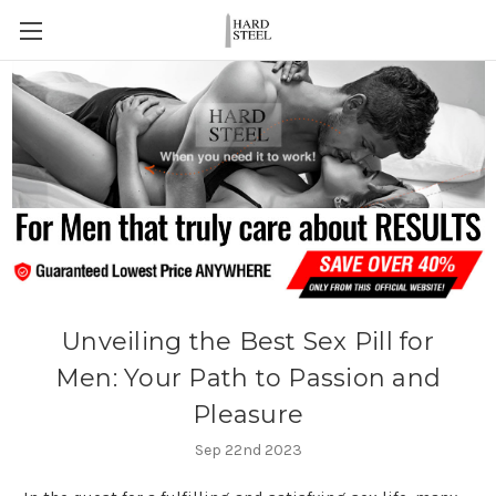
Unveiling the Best Sex Pill for
Men: Your Path to Passion and
Pleasure
Sep 22nd 2023