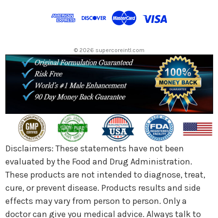
d
d
r
e
s
© 2026 supercoreintl.com
s
Disclaimers: These statements have not been
evaluated by the Food and Drug Administration.
These products are not intended to diagnose, treat,
cure, or prevent disease. Products results and side
effects may vary from person to person. Only a
doctor can give you medical advice. Always talk to