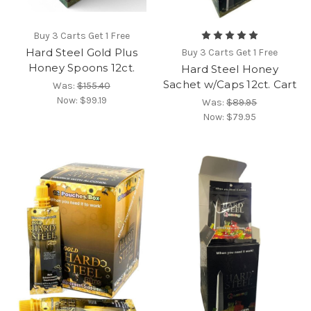
Buy 3 Carts Get 1 Free
Hard Steel Gold Plus
Buy 3 Carts Get 1 Free
Honey Spoons 12ct.
Hard Steel Honey
Sachet w/Caps 12ct. Cart
Was:
$155.40
Now:
$99.19
Was:
$89.95
Now:
$79.95