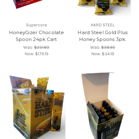
Supercore
HARD STEEL
HoneyGizer Chocolate
Hard Steel Gold Plus
Spoon 24pk Cart
Honey Spoons 3pk.
Was:
$231.60
Was:
$38.95
Now:
$179.19
Now:
$34.19