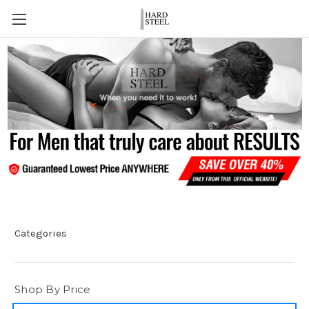
Categories
Shop By Price