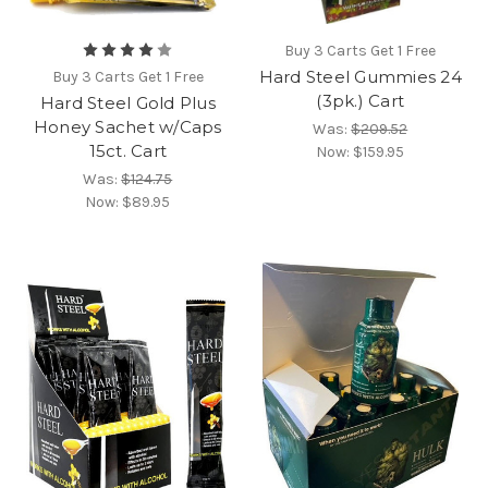
Buy 3 Carts Get 1 Free
Hard Steel Gummies 24
Buy 3 Carts Get 1 Free
(3pk.) Cart
Hard Steel Gold Plus
Honey Sachet w/Caps
Was:
$209.52
15ct. Cart
Now:
$159.95
Was:
$124.75
Now:
$89.95