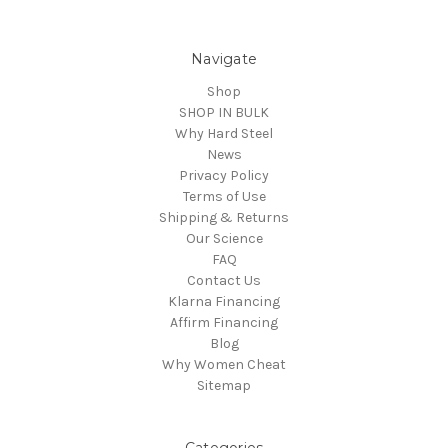
Navigate
Shop
SHOP IN BULK
Why Hard Steel
News
Privacy Policy
Terms of Use
Shipping & Returns
Our Science
FAQ
Contact Us
Klarna Financing
Affirm Financing
Blog
Why Women Cheat
Sitemap