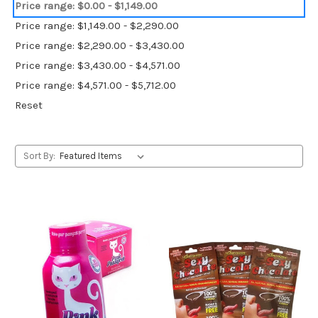
Price range: $0.00 - $1,149.00
Price range: $1,149.00 - $2,290.00
Price range: $2,290.00 - $3,430.00
Price range: $3,430.00 - $4,571.00
Price range: $4,571.00 - $5,712.00
Reset
Sort By: