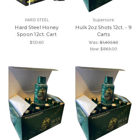
HARD STEEL
Supercore
Hard Steel Honey
Hulk 2oz Shots 12ct. - 9
Spoon 12ct. Cart
Carts
$131.40
Was:
$1,402.92
Now:
$869.00