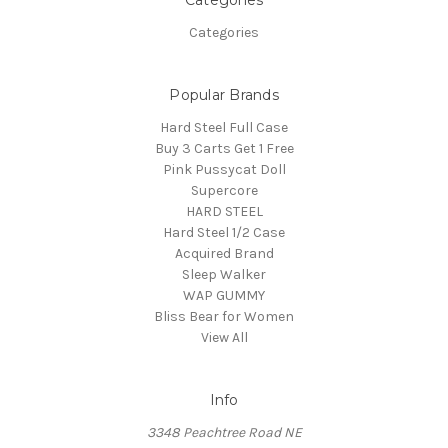
Categories
Categories
Popular Brands
Hard Steel Full Case
Buy 3 Carts Get 1 Free
Pink Pussycat Doll
Supercore
HARD STEEL
Hard Steel 1/2 Case
Acquired Brand
Sleep Walker
WAP GUMMY
Bliss Bear for Women
View All
Info
3348 Peachtree Road NE