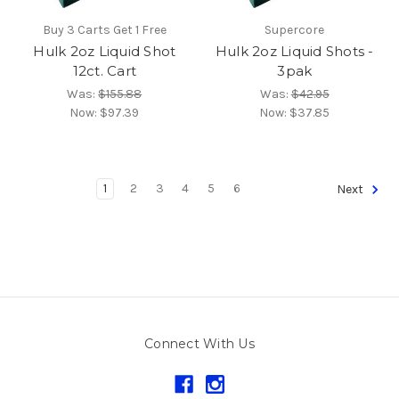
Buy 3 Carts Get 1 Free
Supercore
Hulk 2oz Liquid Shot
Hulk 2oz Liquid Shots -
12ct. Cart
3pak
Was:
$155.88
Was:
$42.95
Now:
$97.39
Now:
$37.85
1
2
3
4
5
6
Next
Connect With Us