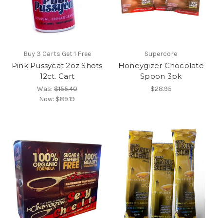
Buy 3 Carts Get 1 Free
Supercore
Pink Pussycat 2oz Shots
Honeygizer Chocolate
12ct. Cart
Spoon 3pk
Was:
$155.40
$28.95
Now:
$89.19