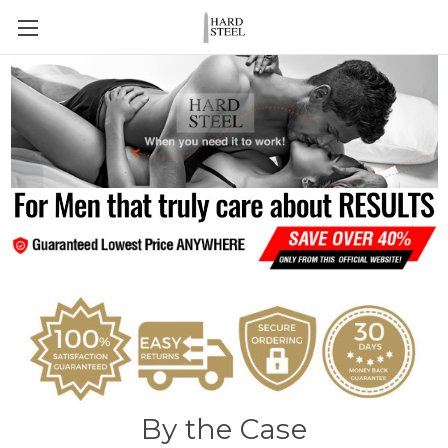
By the Case