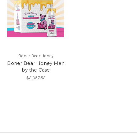
Boner Bear Honey
Boner Bear Honey Men
by the Case
$2,057.52