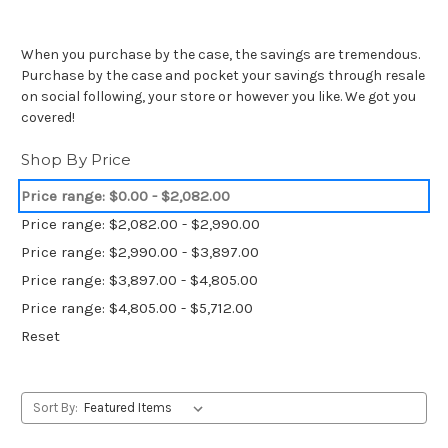
When you purchase by the case, the savings are tremendous.
Purchase by the case and pocket your savings through resale
on social following, your store or however you like. We got you
covered!
Shop By Price
Price range: $0.00 - $2,082.00
Price range: $2,082.00 - $2,990.00
Price range: $2,990.00 - $3,897.00
Price range: $3,897.00 - $4,805.00
Price range: $4,805.00 - $5,712.00
Reset
Sort By: