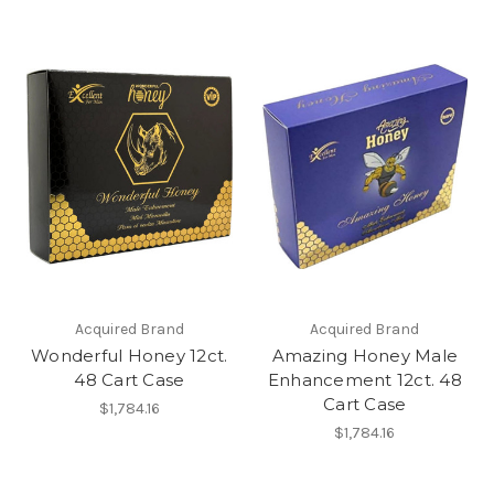
Acquired Brand
Acquired Brand
Wonderful Honey 12ct.
Amazing Honey Male
48 Cart Case
Enhancement 12ct. 48
Cart Case
$1,784.16
$1,784.16