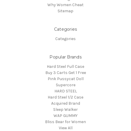
Why Women Cheat
Sitemap
Categories
Categories
Popular Brands
Hard Steel Full Case
Buy 3 Carts Get 1 Free
Pink Pussycat Doll
Supercore
HARD STEEL
Hard Steel 1/2 Case
Acquired Brand
Sleep Walker
WAP GUMMY
Bliss Bear for Women
View All