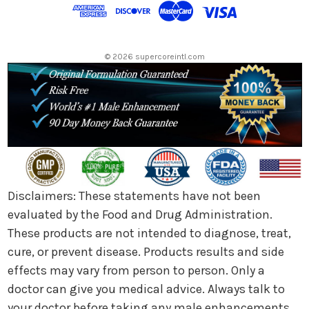
d
r
e
s
© 2026 supercoreintl.com
s
Disclaimers: These statements have not been
evaluated by the Food and Drug Administration.
These products are not intended to diagnose, treat,
cure, or prevent disease. Products results and side
effects may vary from person to person. Only a
doctor can give you medical advice. Always talk to
your doctor before taking any male enhancements.