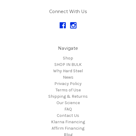
Connect With Us
Navigate
Shop
SHOP IN BULK
Why Hard Steel
News
Privacy Policy
Terms of Use
Shipping & Returns
Our Science
FAQ
Contact Us
Klarna Financing
Affirm Financing
Blog