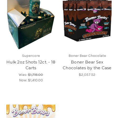
Supercore
Boner Bear Chocolate
Hulk 2oz Shots 12ct. - 18
Boner Bear Sex
Carts
Chocolates by the Case
Was:
$1,718.00
$2,057.52
Now:
$1,410.00