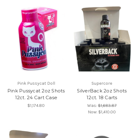
Pink Pussycat Doll
Supercore
Pink Pussycat 2oz Shots
SilverBack 2oz Shots
12ct. 24 Cart Case
12ct. 18 Carts
$1,174.80
Was:
$1,683.87
Now:
$1,410.00