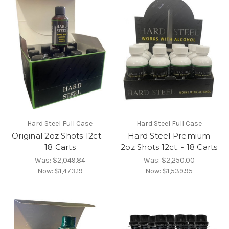
Hard Steel Full Case
Hard Steel Full Case
Original 2oz Shots 12ct. -
Hard Steel Premium
18 Carts
2oz Shots 12ct. - 18 Carts
Was:
$2,049.84
Was:
$2,250.00
Now:
$1,473.19
Now:
$1,539.95