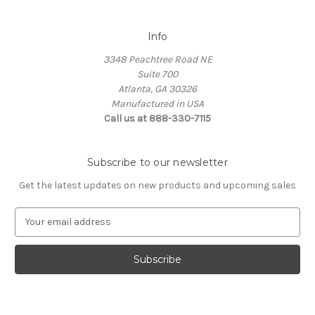
Info
3348 Peachtree Road NE
Suite 700
Atlanta, GA 30326
Manufactured in USA
Call us at 888-330-7115
Subscribe to our newsletter
Get the latest updates on new products and upcoming sales
E
m
a
i
l
A
d